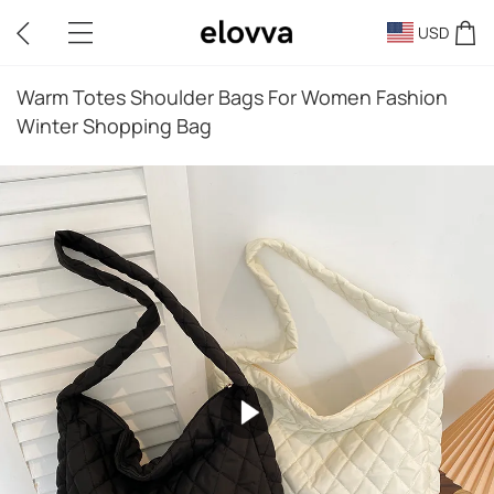
USD
Warm Totes Shoulder Bags For Women Fashion
Winter Shopping Bag