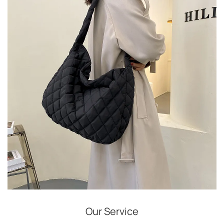
Our Service