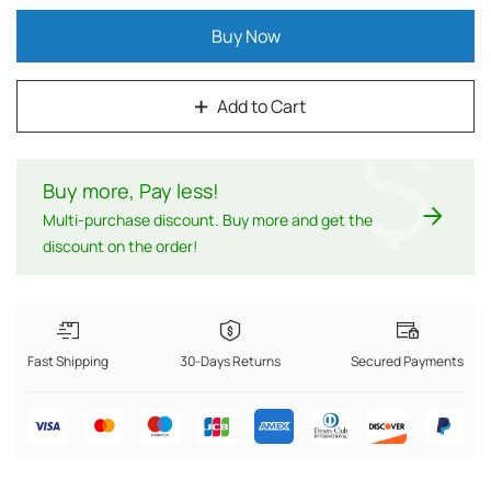
Buy Now
Add to Cart
$
Buy more, Pay less
!
Multi-purchase discount. Buy more and get the
discount on the order!
Fast Shipping
30-Days Returns
Secured Payments