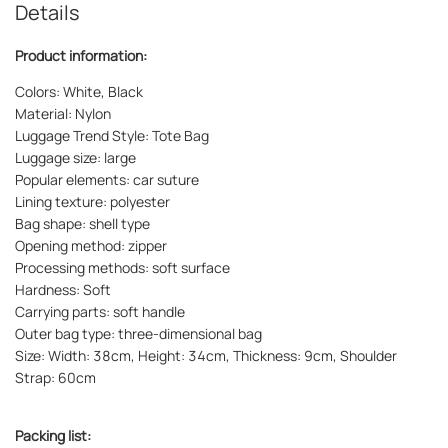
Details
Product information:
Colors: White, Black
Material: Nylon
Luggage Trend Style: Tote Bag
Luggage size: large
Popular elements: car suture
Lining texture: polyester
Bag shape: shell type
Opening method: zipper
Processing methods: soft surface
Hardness: Soft
Carrying parts: soft handle
Outer bag type: three-dimensional bag
Size: Width: 38cm, Height: 34cm, Thickness: 9cm, Shoulder
Strap: 60cm
Packing list: