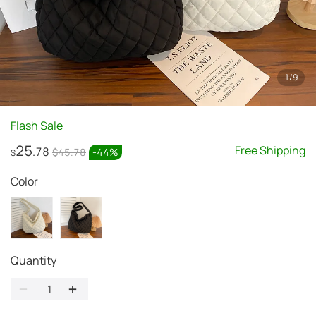
1
/
9
Flash Sale
25
Free Shipping
.78
$45.78
-
44
%
$
Color
Quantity