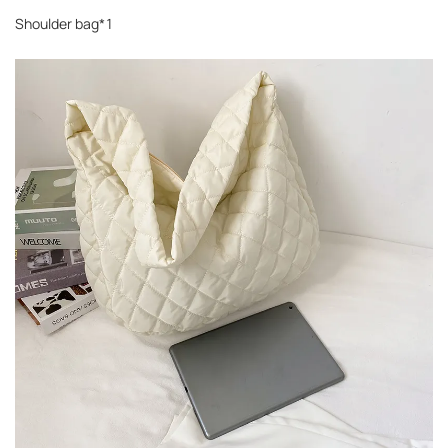
Shoulder bag*1