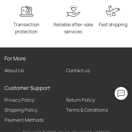
Transaction
Reliable after-sale
Fast shipping
protection
services
For More
About Us
Contact us
Customer Support
Privacy Policy
Return Policy
Shipping Policy
Terms & Conditions
Payment Methods