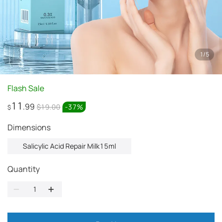
1
/
5
Flash Sale
11
.99
$19.00
-
37
%
$
Dimensions
Salicylic Acid Repair Milk15ml
Quantity