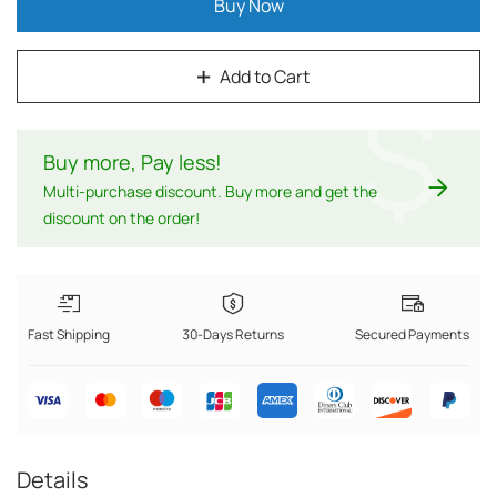
Buy Now
Add to Cart
$
Buy more, Pay less
!
Multi-purchase discount. Buy more and get the
discount on the order!
Fast Shipping
30-Days Returns
Secured Payments
Details