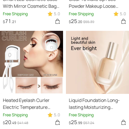
With Mirror Cosmetic Bag
Powder Makeup Loose
Large Capacity Fashion
Power
Free Shipping
5.0
Free Shipping
5.0
Portable Storage Bag
71
25
$
.21
$
.20
$
55
.39
Travel Makeup Bags
Heated Eyelash Curler
Liquid Foundation Long-
Electric Temperature
lasting Moisturizing
Control Mini Eyelash Curler
Concealer Cream
Free Shipping
5.0
Free Shipping
Electric Portable Charging
Foundation Moisturizing
20
25
$
.49
$
41
.48
$
.99
$
57
.24