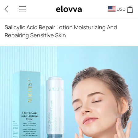
USD
Salicylic Acid Repair Lotion Moisturizing And
Repairing Sensitive Skin