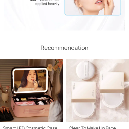
Recommendation
Smart LED Cosmetic Case
Clear To Make Up Face