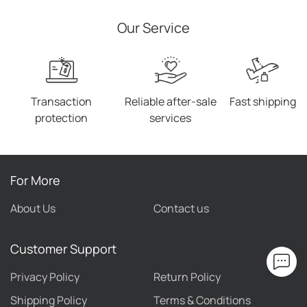
Our Service
Transaction
Reliable after-sale
Fast shipping
protection
services
For More
About Us
Contact us
Customer Support
Privacy Policy
Return Policy
Shipping Policy
Terms & Conditions