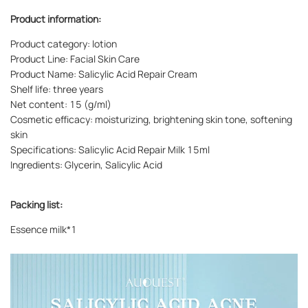
Product information:
Product category: lotion
Product Line: Facial Skin Care
Product Name: Salicylic Acid Repair Cream
Shelf life: three years
Net content: 15 (g/ml)
Cosmetic efficacy: moisturizing, brightening skin tone, softening
skin
Specifications: Salicylic Acid Repair Milk 15ml
Ingredients: Glycerin, Salicylic Acid
Packing list:
Essence milk*1