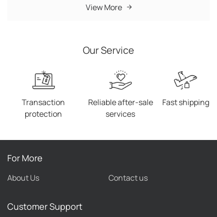
(MOQ) requirement for products. In addition, new
View More
trending products are updated daily. 4. We have no
minimum order quantity, so you can buy products as
many as you like. 5. Customer service managers wait
Our Service
on you 7*24 hours. 6. We offer fast delivery worldwide,
so you can receive your products within the shortest
time. 7. We boast a world-renowned reputation with
our website receiving unequivocal compliments from
customers.
Transaction
Reliable after-sale
Fast shipping
protection
services
For More
About Us
Contact us
Customer Support