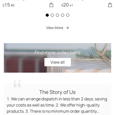
Women Romper
15
20
$
.80
$
.41
View More
Find more collections
View all
View all
The Story of Us
1. We can arrange dispatch in less than 2 days, saving
your costs as well as time. 2. We offer high-quality
products. 3. There is no minimum order quantity