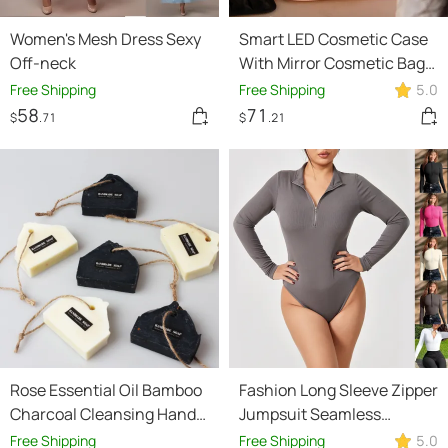
Women's Mesh Dress Sexy
Smart LED Cosmetic Case
Off-neck
With Mirror Cosmetic Bag
Large Capacity Fashion
Free Shipping
Free Shipping
5.0
Portable Storage Bag
58
71
$
.71
$
.21
Travel Makeup Bags
Rose Essential Oil Bamboo
Fashion Long Sleeve Zipper
Charcoal Cleansing Hand
Jumpsuit Seamless
Soap
Slimming Shapewear For
Free Shipping
Free Shipping
5.0