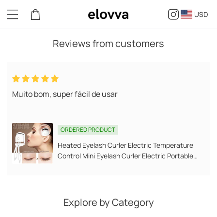
USD
Reviews from customers
k
Muito bom, super fácil de usar
S
ORDERED PRODUCT
Heated Eyelash Curler Electric Temperature
Control Mini Eyelash Curler Electric Portable
Charging
Explore by Category