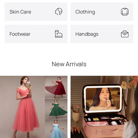
Skin Care
Clothing
Footwear
Handbags
New Arrivals